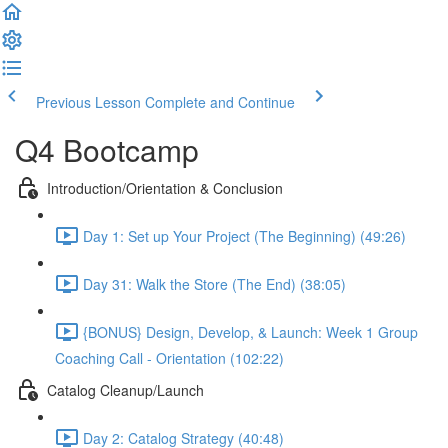
Previous Lesson
Complete and Continue
Q4 Bootcamp
Introduction/Orientation & Conclusion
Day 1: Set up Your Project (The Beginning) (49:26)
Day 31: Walk the Store (The End) (38:05)
{BONUS} Design, Develop, & Launch: Week 1 Group
Coaching Call - Orientation (102:22)
Catalog Cleanup/Launch
Day 2: Catalog Strategy (40:48)