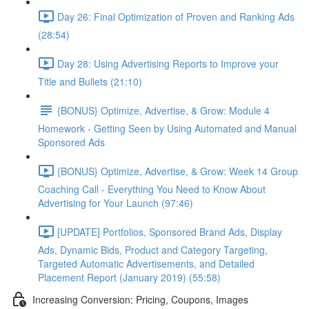
Day 26: Final Optimization of Proven and Ranking Ads
(28:54)
Day 28: Using Advertising Reports to Improve your
Title and Bullets (21:10)
{BONUS} Optimize, Advertise, & Grow: Module 4
Homework - Getting Seen by Using Automated and Manual
Sponsored Ads
{BONUS} Optimize, Advertise, & Grow: Week 14 Group
Coaching Call - Everything You Need to Know About
Advertising for Your Launch (97:46)
[UPDATE] Portfolios, Sponsored Brand Ads, Display
Ads, Dynamic Bids, Product and Category Targeting,
Targeted Automatic Advertisements, and Detailed
Placement Report (January 2019) (55:58)
Increasing Conversion: Pricing, Coupons, Images