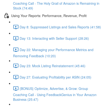
Coaching Call - The Holy Grail of Amazon is Remaining in
Stock (74:49)
Using Your Reports: Performance, Revenue, Profit
Day 8: Suppressed Listings and Sales Reports (41:58)
Day 13: Interacting with Seller Support (28:26)
Day 22: Managing your Performance Metrics and
Removing Feedback (10:20)
Day 23: Mock Listing Reinstatement (45:46)
Day 27: Evaluating Profitability per ASIN (24:05)
{BONUS} Optimize, Advertise, & Grow: Group
Coaching Call - Using FeedbackGenius in Your Amazon
Business (25:47)