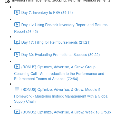
Day 7: Inventory to FBA (39:14)
Day 16: Using Restock Inventory Report and Returns
Report (26:42)
Day 17: Filing for Reimbursements (21:21)
Day 30: Evaluating Promotional Success (30:22)
{BONUS} Optimize, Advertise, & Grow: Group
Coaching Call - An Introduction to the Performance and
Enforcement Teams at Amazon (72:54)
{BONUS} Optimize, Advertise, & Grow: Module 5
Homework - Mastering Instock Management with a Global
Supply Chain
{BONUS} Optimize, Advertise, & Grow: Week 16 Group