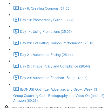
Day 6: Creating Coupons (31:05)
Day 10: Photography Guide (37:38)
Day 14: Using Promotions (35:02)
Day 20: Evaluating Coupon Performance (20:18)
Day 21: Automated Pricing (25:14)
Day 24: Image Policy and Compliance (28:44)
Day 29: Automated Feedback Setup (48:27)
{BONUS} Optimize, Advertise, and Grow: Week 13
Group Coaching Call - Photography and Video On (and off!)
Amazon (60:23)
Inventory Management: Stocking, Returns, Reimbursements