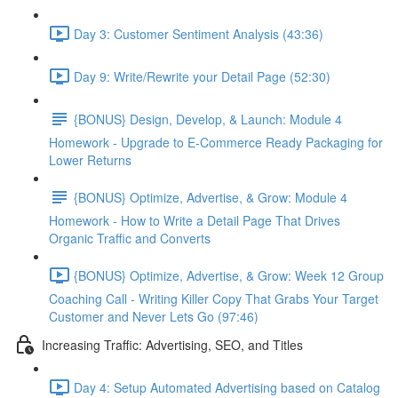
Day 3: Customer Sentiment Analysis (43:36)
Day 9: Write/Rewrite your Detail Page (52:30)
{BONUS} Design, Develop, & Launch: Module 4
Homework - Upgrade to E-Commerce Ready Packaging for
Lower Returns
{BONUS} Optimize, Advertise, & Grow: Module 4
Homework - How to Write a Detail Page That Drives
Organic Traffic and Converts
{BONUS} Optimize, Advertise, & Grow: Week 12 Group
Coaching Call - Writing Killer Copy That Grabs Your Target
Customer and Never Lets Go (97:46)
Increasing Traffic: Advertising, SEO, and Titles
Day 4: Setup Automated Advertising based on Catalog