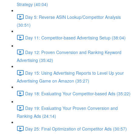
Strategy (40:04)
Day 5: Reverse ASIN Lookup/Competitor Analysis
(30:51)
Day 11: Competitor-based Advertising Setup (38:04)
Day 12: Proven Conversion and Ranking Keyword
Advertising (35:42)
Day 15: Using Advertising Reports to Level Up your
Advertising Game on Amazon (35:27)
Day 18: Evaluating Your Competitor-based Ads (35:22)
Day 19: Evaluating Your Proven Conversion and
Ranking Ads (24:14)
Day 25: Final Optimization of Competitor Ads (30:57)