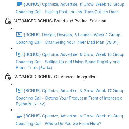
{BONUS} Optimize, Advertise, & Grow: Week 18 Group
Coaching Call - Kicking Post-Launch Blues Out the Door
{ADVANCED BONUS} Brand and Product Selection
{BONUS} Design, Develop, & Launch: Week 2 Group
Coaching Call - Channeling Your Inner Mad Man (78:01)
{BONUS} Optimize, Advertise, & Grow: Week 15 Group
Coaching Call - Setting Up and Using Brand Registry and
Brand Tools (64:14)
{ADVANCED BONUS} Off-Amazon Integration
{BONUS} Optimize, Advertise, & Grow: Week 17 Group
Coaching Call - Getting Your Product in Front of Interested
Eyeballs (61:52)
{BONUS} Optimize, Advertise, & Grow: Week 19 Group
Coaching Call - Where Do You Go From Here?